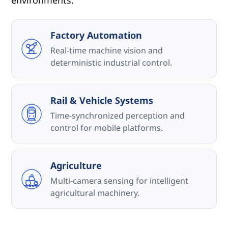
environments.
Factory Automation
Real-time machine vision and
deterministic industrial control.
Rail & Vehicle Systems
Time-synchronized perception and
control for mobile platforms.
Agriculture
Multi-camera sensing for intelligent
agricultural machinery.