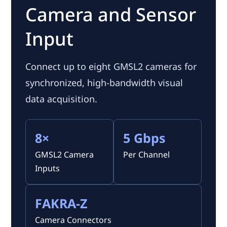
Camera and Sensor
Input
Connect up to eight GMSL2 cameras for
synchronized, high-bandwidth visual
data acquisition.
8×
5 Gbps
GMSL2 Camera
Per Channel
Inputs
FAKRA-Z
Camera Connectors