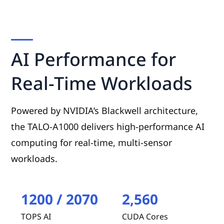
AI Performance for
Real-Time Workloads
Powered by NVIDIA’s Blackwell architecture,
the TALO-A1000 delivers high-performance AI
computing for real-time, multi-sensor
workloads.
1200 / 2070
2,560
TOPS AI
CUDA Cores