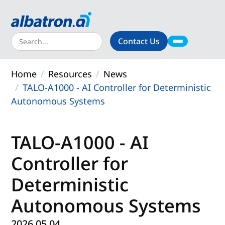
Contact Us
About
Home
Resources
News
Products
TALO-A1000 - AI Controller for Deterministic
Autonomous Systems
Solutions
Support
TALO-A1000 - AI
Controller for
Resources
Deterministic
Autonomous Systems
2026.05.04