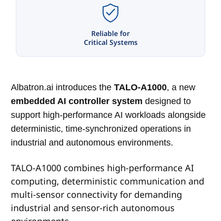
Reliable for
Critical Systems
Albatron.ai introduces the
TALO-A1000
, a new
embedded AI controller system
designed to
support high-performance AI workloads alongside
deterministic, time-synchronized operations in
industrial and autonomous environments.
TALO-A1000 combines high-performance AI
computing, deterministic communication and
multi-sensor connectivity for demanding
industrial and sensor-rich autonomous