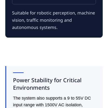
Suitable for robotic perception, machine
vision, traffic monitoring and
autonomous systems.
Power Stability for Critical
Environments
The system also supports a 9 to 55V DC
input range with 1500V AC isolation,