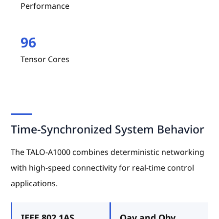
Performance
96
Tensor Cores
Time-Synchronized System Behavior
The TALO-A1000 combines deterministic networking
with high-speed connectivity for real-time control
applications.
IEEE 802.1AS
Qav and Qbv