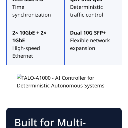
Time
Deterministic
synchronization
traffic control
2× 10GbE + 2×
Dual 10G SFP+
1GbE
Flexible network
High-speed
expansion
Ethernet
Built for Multi-