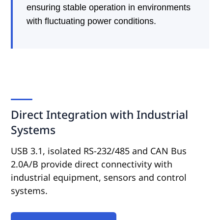
ensuring stable operation in environments
with fluctuating power conditions.
Direct Integration with Industrial
Systems
USB 3.1, isolated RS-232/485 and CAN Bus
2.0A/B provide direct connectivity with
industrial equipment, sensors and control
systems.