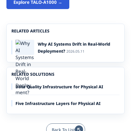
Explore TALO-A1000 →
RELATED ARTICLES
Why AI Systems Drift in Real-World
Deployment?
2026.05.11
RELATED SOLUTIONS
Data Quality Infrastructure for Physical AI
Five Infrastructure Layers for Physical AI
Back To List