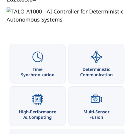
Time
Deterministic
Synchronization
Communication
AI
High-Performance
Multi-Sensor
AI Computing
Fusion