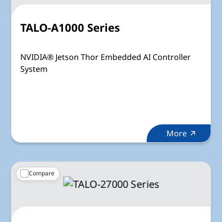
TALO-A1000 Series
NVIDIA® Jetson Thor Embedded AI Controller
System
More
Compare