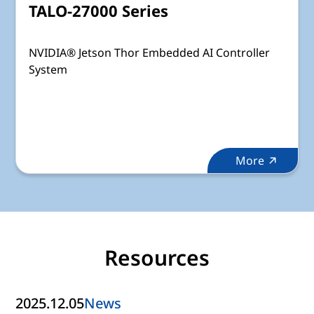
TALO-27000 Series
NVIDIA® Jetson Thor Embedded AI Controller
System
More
Resources
2025.12.05
News