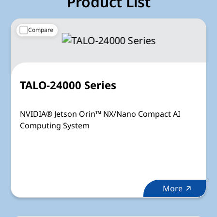
Product List
Compare
TALO-24000 Series
NVIDIA® Jetson Orin™ NX/Nano Compact AI
Computing System
More