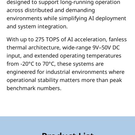
designed to support long-running operation
across distributed and demanding
environments while simplifying AI deployment
and system integration.
With up to 275 TOPS of AI acceleration, fanless
thermal architecture, wide-range 9V–50V DC
input, and extended operating temperatures
from -20°C to 70°C, these systems are
engineered for industrial environments where
operational stability matters more than peak
benchmark numbers.