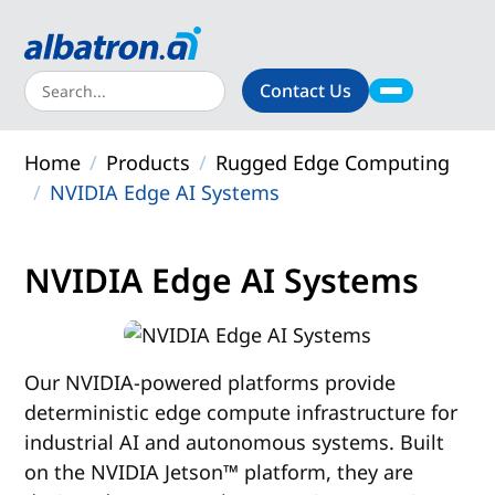
Contact Us
About
Home
Products
Rugged Edge Computing
Products
NVIDIA Edge AI Systems
Solutions
NVIDIA Edge AI Systems
Support
Resources
Our NVIDIA-powered platforms provide
deterministic edge compute infrastructure for
industrial AI and autonomous systems. Built
on the NVIDIA Jetson™ platform, they are