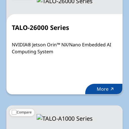
TALO-26000 Series
NVIDIA® Jetson Orin™ NX/Nano Embedded AI
Computing System
More
Compare