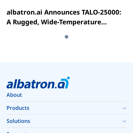
albatron.ai Announces TALO-25000:
A Rugged, Wide-Temperature
Embedded AI Computing System
Powered by NVIDIA® Jetson AGX
Orin™
About
About albatron.ai
Products
Expert Customization Services
Rugged Edge Computing
Solutions
Autonomous Systems Infrastructure
Data Quality Infrastructure for Physical AI