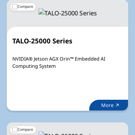
Compare
TALO-25000 Series
NVIDIA® Jetson AGX Orin™ Embedded AI
Computing System
More
Compare