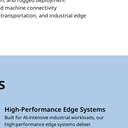
tion, and rugged deployment
nd machine connectivity
transportation, and industrial edge
s
High-Performance Edge Systems
Built for AI-intensive industrial workloads, our
high-performance edge systems deliver