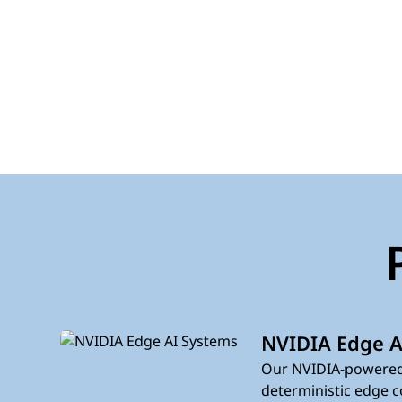
NVIDIA Edge A
Our NVIDIA-powered
deterministic edge c