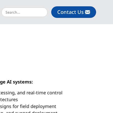
Contact Us
dge AI systems:
cessing, and real-time control
itectures
signs for field deployment