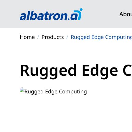
Abo
Rug
Core
Home
Products
Rugged Edge Computin
NVID
Data 
Physi
Rugged Edge 
High
Syst
Five 
Physi
PCIe
Comp
Rugg
Edge
PCB