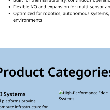
Built for thermal stability, continuous opera
Flexible I/O and expansion for multi-sensor a
Optimized for robotics, autonomous systems, 
environments
Product Categorie
I Systems
 platforms provide
ompute infrastructure for