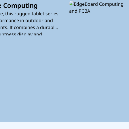
e Computing
e, this rugged tablet series
rformance in outdoor and
nts. It combines a durable
ghtness display and
ity to support on-site work
.