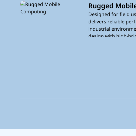
Rugged Mobil
Designed for field us
delivers reliable pe
industrial environme
design with high-bri
integrated connectiv
without interruption