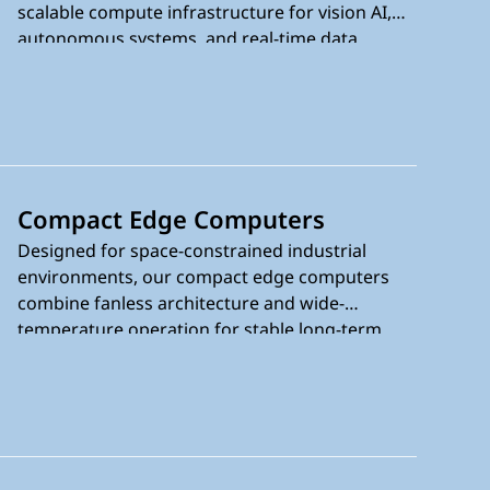
scalable compute infrastructure for vision AI,
autonomous systems, and real-time data
processing. Powered by the latest Intel® AI-
enabled processors, they combine workstation-
class performance with fanless rugged design,
wide-temperature operation from -40°C to
75°C, and reliable long-term deployment in
demanding environments.
Compact Edge Computers
Designed for space-constrained industrial
environments, our compact edge computers
combine fanless architecture and wide-
temperature operation for stable long-term
deployment. Powered by Intel® processors
with Intel® AI Boost NPU, they deliver efficient
edge AI performance for embedded systems,
automation, vision AI, and intelligent edge
applications where reliability and efficiency are
critical.