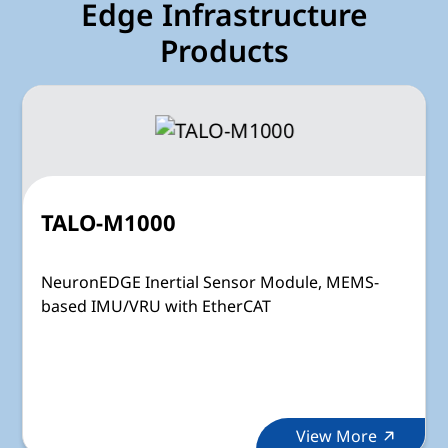
Edge Infrastructure
Products
TALO-M1000
NeuronEDGE Inertial Sensor Module, MEMS-
based IMU/VRU with EtherCAT
View More