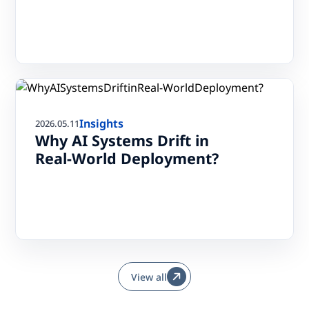
Insights
2026.05.11
Why AI Systems Drift in
Real-World Deployment?
View all