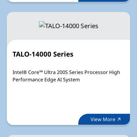
TALO-14000 Series
Intel® Core™ Ultra 200S Series Processor High
Performance Edge AI System
View More