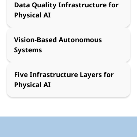
Data Quality Infrastructure for
Physical AI
Vision-Based Autonomous
Systems
Five Infrastructure Layers for
Physical AI