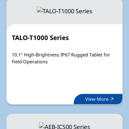
TALO-T1000 Series
10.1" High-Brightness IP67 Rugged Tablet for
Field Operations
View More