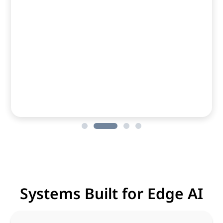
Systems Built for Edge AI