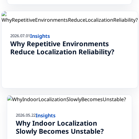
Insights
2026.07.01
Why Repetitive Environments
Reduce Localization Reliability?
Insights
2026.05.22
Why Indoor Localization
Slowly Becomes Unstable?