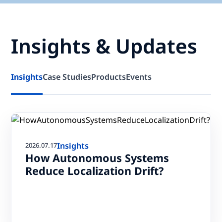
Insights & Updates
Insights
Case Studies
Products
Events
Insights
2026.07.17
How Autonomous Systems
Reduce Localization Drift?