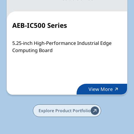
AEB-IC500 Series
5.25-inch High-Performance Industrial Edge
Computing Board
View More
Explore Product Portfolio